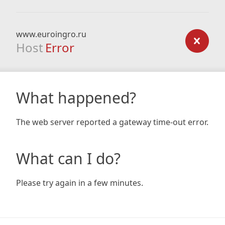
www.euroingro.ru
Host
Error
What happened?
The web server reported a gateway time-out error.
What can I do?
Please try again in a few minutes.